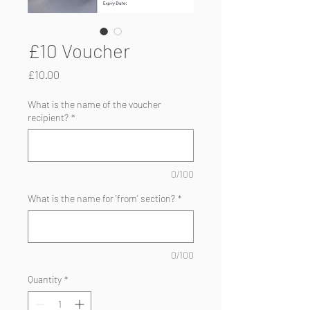
£10 Voucher
Price
£10.00
What is the name of the voucher
recipient?
*
0/100
What is the name for 'from' section?
*
0/100
Quantity
*