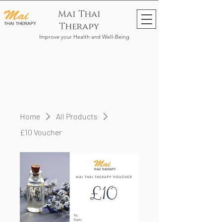
Mai Thai
Therapy
Improve your Health and Well-Being
Home
All Products
£10 Voucher