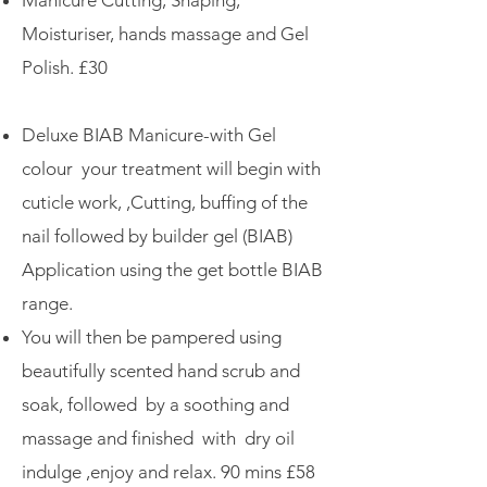
Manicure Cutting, Shaping,
Moisturiser, hands massage and Gel
Polish. £30
Deluxe BIAB Manicure-with Gel
colour your treatment will begin with
cuticle work, ,Cutting, buffing of the
nail followed by builder gel (BIAB)
Application using the get bottle BIAB
range.
You will then be pampered using
beautifully scented hand scrub and
soak, followed by a soothing and
massage and finished with dry oil
indulge ,enjoy and relax.
​
90 mins £58