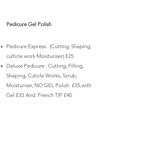
Pedicure Gel Polish
Pedicure Express : (Cutting, Shaping,
culticle work Moisturiser) £25
Deluxe Pedicure : Cutting, Filling,
Shaping, Cuticle Works, Scrub,
Moisturiser, NO GEL Polish £35,with
Gel £35 And French TIP £40
More
BIAB (Builder in a bottle) ON