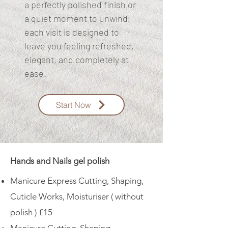
a perfectly polished finish or
a quiet moment to unwind,
each visit is designed to
leave you feeling refreshed,
elegant, and completely at
ease.
Start Now
Hands and Nails gel polish
Manicure Express Cutting, Shaping,
Cuticle Works, Moisturiser ( without
polish ) £15