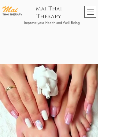
Mai Thai
Therapy
Improve your Health and Well-Being