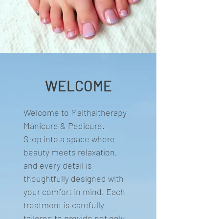
WELCOME
Welcome to Maithaitherapy
Manicure & Pedicure.
Step into a space where
beauty meets relaxation,
and every detail is
thoughtfully designed with
your comfort in mind. Each
treatment is carefully
tailored to provide not only