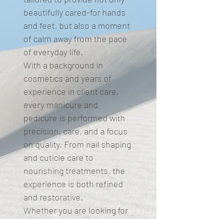
beautifully cared-for hands
and feet, but also a moment
of calm away from the pace
of everyday life.
With a background in
cosmetics and years of
experience in client care,
every manicure and
pedicure is performed with
precision, care, and a focus
on quality. From nail shaping
and cuticle care to
nourishing treatments, the
experience is both refined
and restorative.
Whether you are looking for